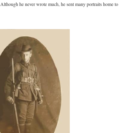
. Although he never wrote much, he sent many portraits home to