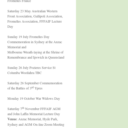
Fromelles France
Saturday 23 May Australian Western
Front Association, Gallipoli Association,
Fromelles Association, FFFAIF Lecture
Day
Sunday 19 July Fromelles Day
Commemoration in Sydney at the Anzac
Memorial and
Melbourne Wreath-laying at the Shrine of
Remembrance and Ipswich in Queensland
Sunday 26 July Pozieres Service St
Columba Woollahra TBC
Saturday 26 September Commemoration
rd
of the Battles of 3
Ypres
Monday 19 October War Widows Day
th
Saturday 7
November FFFAIF AGM
and John Laffin Memorial Lecture Day
Venue
: Anzac Memorial, Hyde Park,
Sydney and AGM On-line Zoom Meeting