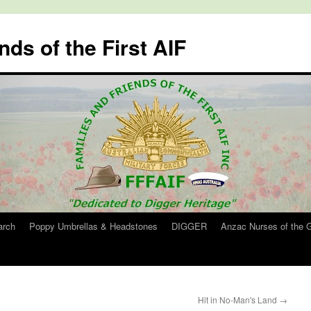
nds of the First AIF
arch
Poppy Umbrellas & Headstones
DIGGER
Anzac Nurses of the 
Hit in No-Man's Land
→