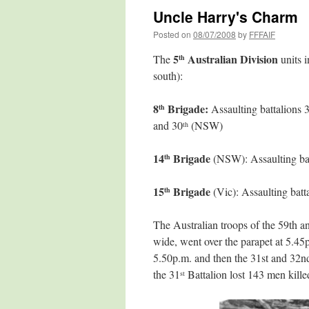
Uncle Harry's Charm
Posted on
08/07/2008
by
FFFAIF
5
Australian Division
The
units i
th
south):
8
Brigade:
Assaulting battalions 
th
and 30
(NSW)
th
14
Brigade
(NSW): Assaulting bat
th
15
Brigade
(Vic): Assaulting batt
th
The Australian troops of the 59th 
wide, went over the parapet at 5.45p
5.50p.m. and then the 31st and 32n
the 31
Battalion lost 143 men killed
st