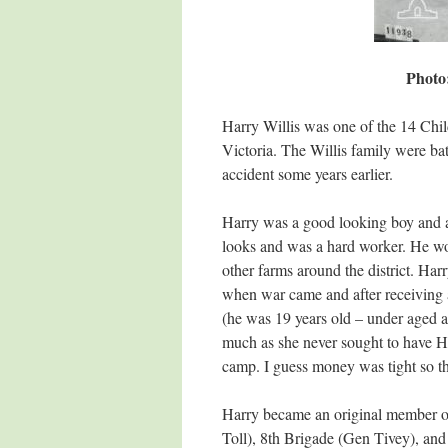
Photo
Harry Willis was one of the 14 Chil
Victoria. The Willis family were bat
accident some years earlier.
Harry was a good looking boy and a
looks and was a hard worker. He wo
other farms around the district. Har
when war came and after receiving a
(he was 19 years old – under aged a
much as she never sought to have H
camp. I guess money was tight so th
Harry became an original member o
Toll), 8th Brigade (Gen Tivey), and