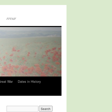
FFFAIF
Great War
Dates in History