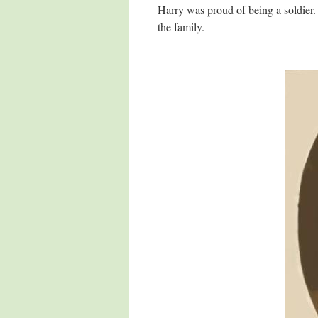
Harry was proud of being a soldier
the family.