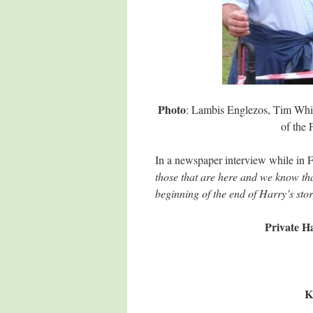
Photo
: Lambis Englezos, Tim Whit
of the
In a newspaper interview while in 
those that are here and we know that
beginning of the end of Harry’s stor
Private Ha
K