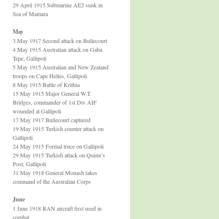
29 April 1915 Submarine AE2 sunk in
Sea of Mamara
May
3 May 1917 Second attack on Bullecourt
4 May 1915 Australian attack on Gaba
Tepe, Gallipoli
5 May 1915 Australian and New Zealand
troops on Cape Helles, Gallipoli
8 May 1915 Battle of Krithia
15 May 1915 Major General W.T.
Bridges, commander of 1st Div AIF
wounded at Gallipoli
17 May 1917 Bullecourt captured
19 May 1915 Turkish counter attack on
Gallipoli
24 May 1915 Formal truce on Gallipoli
29 May 1915 Turkish attack on Quinn’s
Post, Gallipoli
31 May 1918 General Monash takes
command of the Australian Corps
June
1 June 1918 RAN aircraft first used in
combat