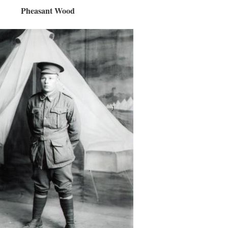
Pheasant Wood