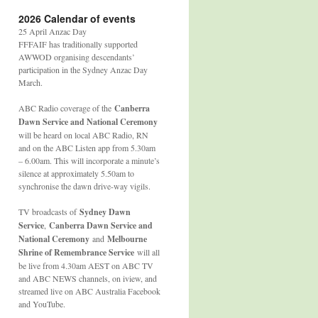
2026 Calendar of events
25 April Anzac Day
FFFAIF has traditionally supported
AWWOD organising descendants’
participation in the Sydney Anzac Day
March.
ABC Radio coverage of the
Canberra
Dawn Service and National Ceremony
will be heard on local ABC Radio, RN
and on the ABC Listen app from 5.30am
– 6.00am. This will incorporate a minute’s
silence at approximately 5.50am to
synchronise the dawn drive-way vigils.
TV broadcasts of
Sydney Dawn
Service
,
Canberra Dawn Service and
National Ceremony
and
Melbourne
Shrine of Remembrance Service
will all
be live from 4.30am AEST on ABC TV
and ABC NEWS channels, on iview, and
streamed live on ABC Australia Facebook
and YouTube.