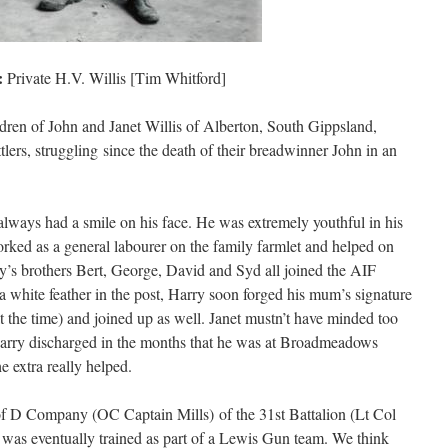
:
Private H.V. Willis [Tim Whitford]
dren of John and Janet Willis of Alberton, South Gippsland,
tlers, struggling since the death of their breadwinner John in an
lways had a smile on his face. He was extremely youthful in his
rked as a general labourer on the family farmlet and helped on
ry’s brothers Bert, George, David and Syd all joined the AIF
 white feather in the post, Harry soon forged his mum’s signature
t the time) and joined up as well. Janet mustn’t have minded too
arry discharged in the months that he was at Broadmeadows
e extra really helped.
f D Company (OC Captain Mills) of the 31st Battalion (Lt Col
 was eventually trained as part of a Lewis Gun team. We think