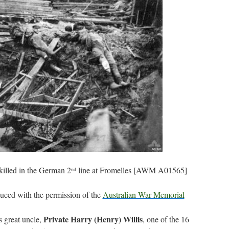
 killed in the German 2
line at Fromelles [AWM A01565]
nd
uced with the permission of the
Australian War Memorial
Private Harry (Henry) Willis
s great uncle,
, one of the 16