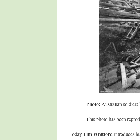
Photo:
Australian soldiers
This photo has been reprod
Tim Whitford
Today
introduces hi