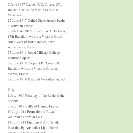
7 June 1917 Captain R.C. Grieve, 37th
Battalion, wins the Victoria Cross at
Messines
25 June 1917 United States troops begin
to arrive in France
25-26 June 1916 Private J.W.A. Jackson,
17th Battalion, wins the Victoria Cross
south-west of Bois Grenier, near
Armentieres, France
27 June 1911 Royal Military College
Duntroon opens.
28 June 1918 Corporal P. Davey, 10th
Battalion wins the Victoria Cross at
Merris, France
28 June 1919 Treaty of Versailles signed
July
1 July 1916 First day of the Battle of the
Somme
7 July 1918 Battle of Hamel, France
10 July 1911 Formation of Royal
Australian Navy (RAN)
14 July 1918 Fighting at Abu Tellul,
Palestine by Australian Light Horse
against German Asia Corps