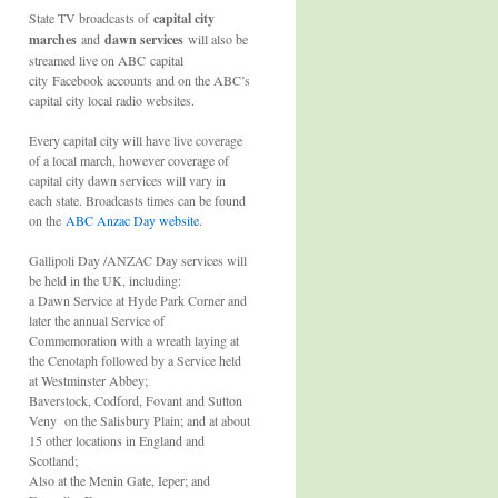
State TV broadcasts of
capital city
marches
and
dawn services
will also be
streamed live on ABC capital
city Facebook accounts and on the ABC’s
capital city local radio websites.
Every capital city will have live coverage
of a local march, however coverage of
capital city dawn services will vary in
each state. Broadcasts times can be found
on the
ABC Anzac Day website
.
Gallipoli Day /ANZAC Day services will
be held in the UK, including:
a Dawn Service at Hyde Park Corner and
later the annual Service of
Commemoration with a wreath laying at
the Cenotaph followed by a Service held
at Westminster Abbey;
Baverstock, Codford, Fovant and Sutton
Veny on the Salisbury Plain; and at about
15 other locations in England and
Scotland;
Also at the Menin Gate, Ieper; and