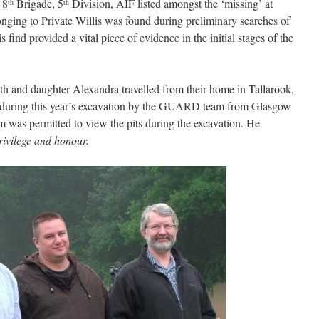
 8
Brigade, 5
Division, AIF listed amongst the ‘missing’ at
th
th
ging to Private Willis was found during preliminary searches of
find provided a vital piece of evidence in the initial stages of the
th and daughter Alexandra travelled from their home in Tallarook,
es during this year’s excavation by the GUARD team from Glasgow
m was permitted to view the pits during the excavation. He
rivilege and honour.