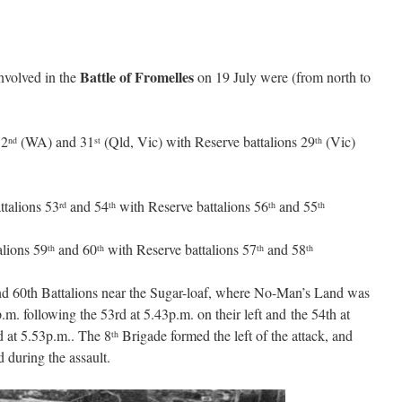
Battle of Fromelles
nvolved in the
on 19 July were (from north to
32
(WA) and 31
(Qld, Vic) with Reserve battalions 29
(Vic)
nd
st
th
talions 53
and 54
with Reserve battalions 56
and 55
rd
th
th
th
alions 59
and 60
with Reserve battalions 57
and 58
th
th
th
th
and 60th Battalions near the Sugar-loaf, where No-Man’s Land was
.m. following the 53rd at 5.43p.m. on their left and the 54th at
d at 5.53p.m.. The 8
Brigade formed the left of the attack, and
th
 during the assault.