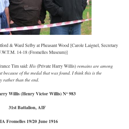
ford & Ward Selby at Pheasant Wood [Carole Laignel, Secretary
 F.W.T.M. 14-18 (Fromelles Museum)]
France Tim said:
His
(Private Harry Willis)
remains are among
 because of the medal that was found. I think this is the
y rather than the end.
rry Willis (Henry Victor Willis) N
983
o
31st Battalion, AIF
IA Fromelles 19/20 June 1916