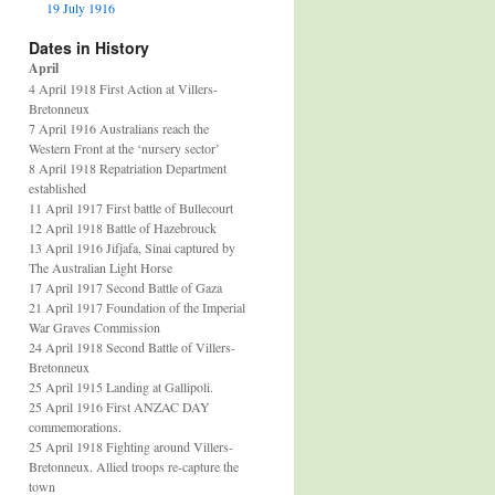
19 July 1916
Dates in History
April
4 April 1918 First Action at Villers-
Bretonneux
7 April 1916 Australians reach the
Western Front at the ‘nursery sector’
8 April 1918 Repatriation Department
established
11 April 1917 First battle of Bullecourt
12 April 1918 Battle of Hazebrouck
13 April 1916 Jifjafa, Sinai captured by
The Australian Light Horse
17 April 1917 Second Battle of Gaza
21 April 1917 Foundation of the Imperial
War Graves Commission
24 April 1918 Second Battle of Villers-
Bretonneux
25 April 1915 Landing at Gallipoli.
25 April 1916 First ANZAC DAY
commemorations.
25 April 1918 Fighting around Villers-
Bretonneux. Allied troops re-capture the
town