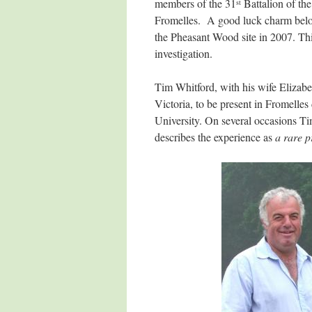
members of the 31
Battalion of the
st
Fromelles. A good luck charm belon
the Pheasant Wood site in 2007. This 
investigation.
Tim Whitford, with his wife Elizabe
Victoria, to be present in Fromell
University. On several occasions Ti
describes the experience as
a rare p