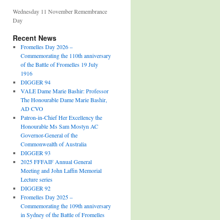
Wednesday 11 November Remembrance
Day
Recent News
Fromelles Day 2026 –
Commemorating the 110th anniversary
of the Battle of Fromelles 19 July
1916
DIGGER 94
VALE Dame Marie Bashir: Professor
The Honourable Dame Marie Bashir,
AD CVO
Patron-in-Chief Her Excellency the
Honourable Ms Sam Mostyn AC
Governor-General of the
Commonwealth of Australia
DIGGER 93
2025 FFFAIF Annual General
Meeting and John Laffin Memorial
Lecture series
DIGGER 92
Fromelles Day 2025 –
Commemorating the 109th anniversary
in Sydney of the Battle of Fromelles