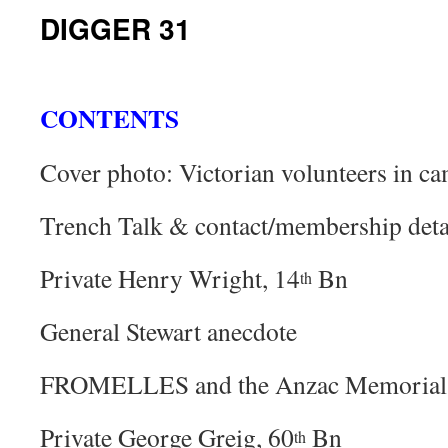
DIGGER 31
CONTENTS
Cover photo: Victorian volunteers in c
Trench Talk & contact/membership deta
Private Henry Wright, 14
Bn
th
General Stewart anecdote
FROMELLES and the Anzac Memorial
Private George Greig, 60
Bn
th