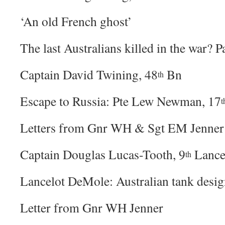
‘An old French ghost’
The last Australians killed in the war? P
Captain David Twining, 48
Bn
th
Escape to Russia: Pte Lew Newman, 17
t
Letters from Gnr WH & Sgt EM Jenner
Captain Douglas Lucas-Tooth, 9
Lance
th
Lancelot DeMole: Australian tank desig
Letter from Gnr WH Jenner