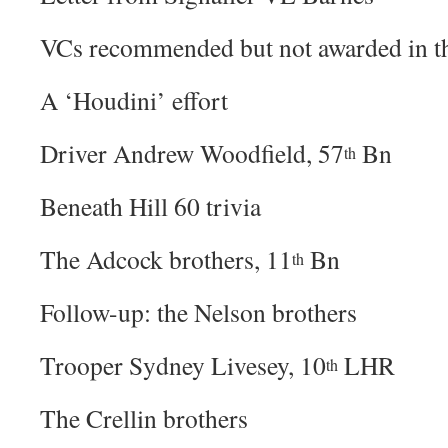
VCs recommended but not awarded in t
A ‘Houdini’ effort
Driver Andrew Woodfield, 57
Bn
th
Beneath Hill 60 trivia
The Adcock brothers, 11
Bn
th
Follow-up: the Nelson brothers
Trooper Sydney Livesey, 10
LHR
th
The Crellin brothers