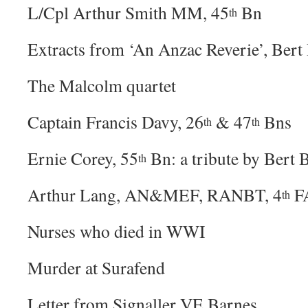
L/Cpl Arthur Smith MM, 45
Bn
th
Extracts from ‘An Anzac Reverie’, Bert
The Malcolm quartet
Captain Francis Davy, 26
& 47
Bns
th
th
Ernie Corey, 55
Bn: a tribute by Bert 
th
Arthur Lang, AN&MEF, RANBT, 4
F
th
Nurses who died in WWI
Murder at Surafend
Letter from Signaller VE Barnes