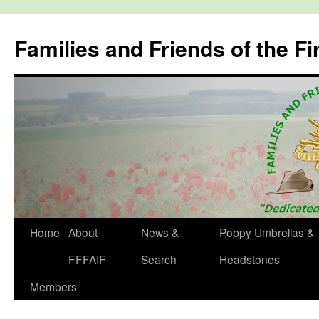
Skip
to
Families and Friends of the Fi
content
Home
About
News &
Poppy Umbrellas &
FFFAIF
Search
Headstones
Members