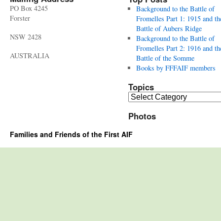
PO Box 4245
Background to the Battle of
Forster
Fromelles Part 1: 1915 and th
Battle of Aubers Ridge
NSW 2428
Background to the Battle of
Fromelles Part 2: 1916 and th
AUSTRALIA
Battle of the Somme
Books by FFFAIF members
Topics
Topics
Photos
Families and Friends of the First AIF