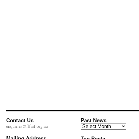
Contact Us
Past News
Past
enquiries@fffaif.org.au
News
Mailing Address
Top Posts