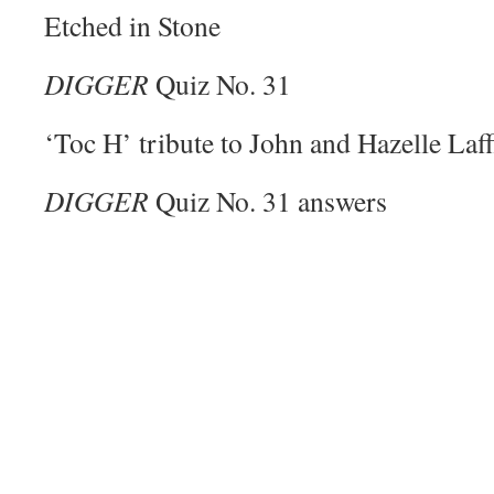
Etched in Stone
DIGGER
Quiz No. 31
‘Toc H’ tribute to John and Hazelle Laff
DIGGER
Quiz No. 31 answers