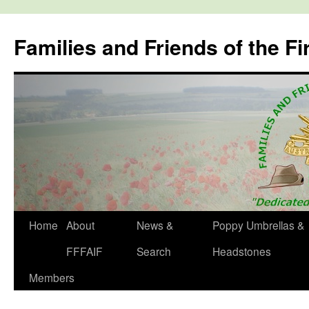
Skip
to
Families and Friends of the Fi
content
Home
About
News &
Poppy Umbrellas &
FFFAIF
Search
Headstones
Members