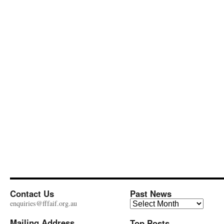
Contact Us
Past News
Past
enquiries@fffaif.org.au
News
Mailing Address
Top Posts