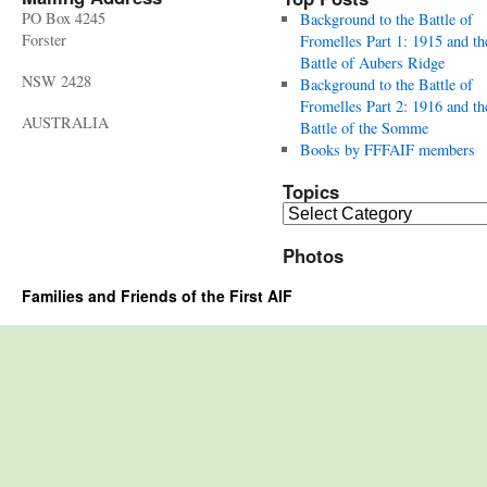
PO Box 4245
Background to the Battle of
Forster
Fromelles Part 1: 1915 and th
Battle of Aubers Ridge
NSW 2428
Background to the Battle of
Fromelles Part 2: 1916 and th
AUSTRALIA
Battle of the Somme
Books by FFFAIF members
Topics
Topics
Photos
Families and Friends of the First AIF