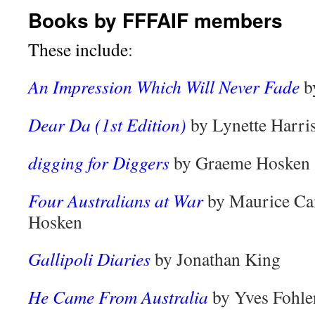
Books by FFFAIF members
These include
:
An Impression Which Will Never Fade
b
Dear Da (1st Edition)
by Lynette Harri
digging for Diggers
by Graeme Hosken
Four Australians at War
by Maurice Ca
Hosken
Gallipoli Diaries
by Jonathan King
He Came From Australia
by Yves Fohle