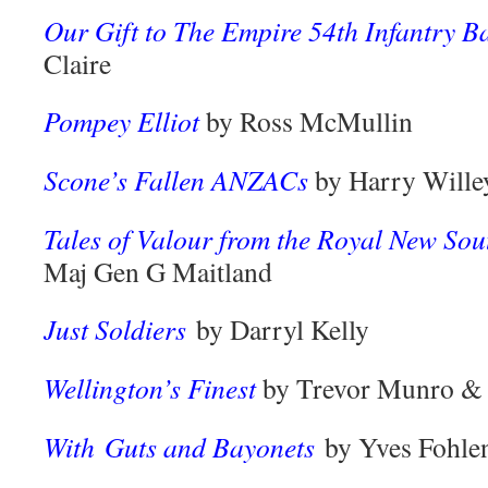
Our Gift to The Empire 54th Infantry Ba
Claire
Pompey Elliot
by Ross McMullin
Scone’s Fallen ANZACs
by Harry Wille
Tales of Valour from the Royal New So
Maj Gen G Maitland
Just Soldiers
by Darryl Kelly
Wellington’s Finest
by Trevor Munro &
With Guts and Bayonets
by Yves Fohle