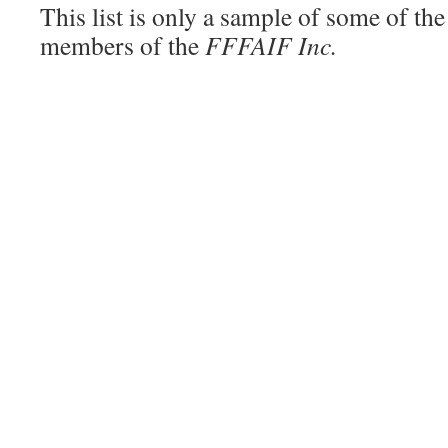
This list is only a sample of some of th
members of the
FFFAIF Inc.