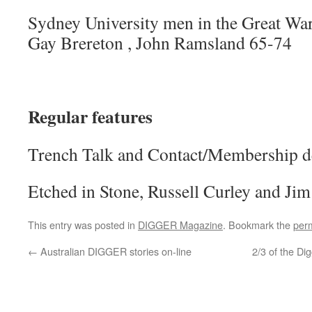
Sydney University men in the Great Wa
Gay Brereton , John Ramsland 65-74
Regular features
Trench Talk and Contact/Membership de
Etched in Stone, Russell Curley and Ji
This entry was posted in
DIGGER Magazine
. Bookmark the
per
←
Australian DIGGER stories on-line
2/3 of the D