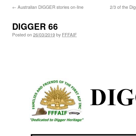
←
Australian DIGGER stories on-line
2/3 of the D
DIGGER 66
Posted on
26/03/2019
by
FFFAIF