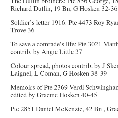
The Duffin brothers: Pte 856 George, 1
Richard Duffin, 19 Bn, G Hosken 32-36
Soldier’s letter 1916: Pte 4473 Roy Rya
Trove 36
To save a comrade’s life: Pte 3021 Mat
contrib. by Angie Little 37
Colour spread, photos contrib. by J Sk
Laignel, L Coman, G Hosken 38-39
Memoirs of Pte 2369 Verdi Schwingham
edited by Graeme Hosken 40-45
Pte 2851 Daniel McKenzie, 42 Bn , Gr