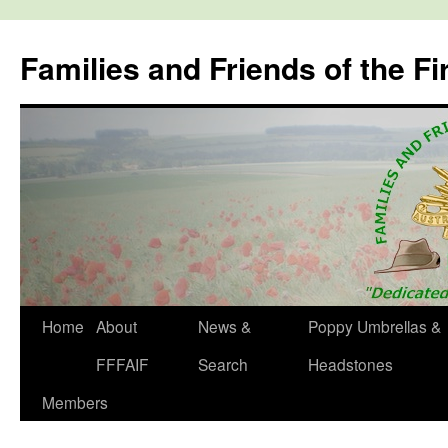
Skip
to
Families and Friends of the Fi
content
Home
About
News &
Poppy Umbrellas &
FFFAIF
Search
Headstones
Members