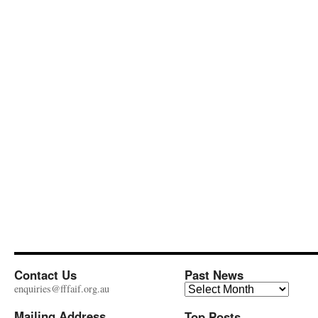
Contact Us
Past News
Past
enquiries@fffaif.org.au
News
Mailing Address
Top Posts