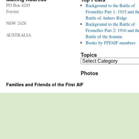
PO Box 4245
Background to the Battle of
Forster
Fromelles Part 1: 1915 and th
Battle of Aubers Ridge
NSW 2428
Background to the Battle of
Fromelles Part 2: 1916 and th
AUSTRALIA
Battle of the Somme
Books by FFFAIF members
Topics
Topics
Photos
Families and Friends of the First AIF