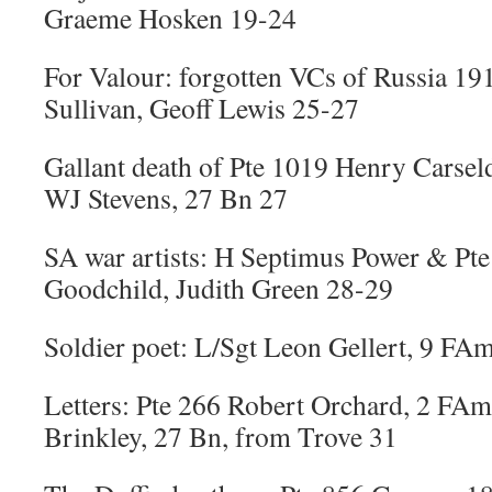
Graeme Hosken 19-24
For Valour: forgotten VCs of Russia 19
Sullivan, Geoff Lewis 25-27
Gallant death of Pte 1019 Henry Carsel
WJ Stevens, 27 Bn 27
SA war artists: H Septimus Power & Pt
Goodchild, Judith Green 28-29
Soldier poet: L/Sgt Leon Gellert, 9 FA
Letters: Pte 266 Robert Orchard, 2 FA
Brinkley, 27 Bn, from Trove 31