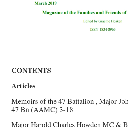
CONTENTS
Articles
Memoirs of the 47 Battalion , Major 
47 Bn (AAMC) 3-18
Major Harold Charles Howden MC & Bar