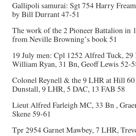
Gallipoli samurai: Sgt 754 Harry Freame
by Bill Durrant 47-51
The work of the 2 Pioneer Battalion in 
from Neville Browning’s book 51
19 July men: Cpl 1252 Alfred Tuck, 29
William Ryan, 31 Bn, Geoff Lewis 52-5
Colonel Reynell & the 9 LHR at Hill 6
Dunstall, 9 LHR, 5 DAC, 13 FAB 58
Lieut Alfred Farleigh MC, 33 Bn , Gra
Skene 59-61
Tpr 2954 Garnet Mawbey, 7 LHR, Trev