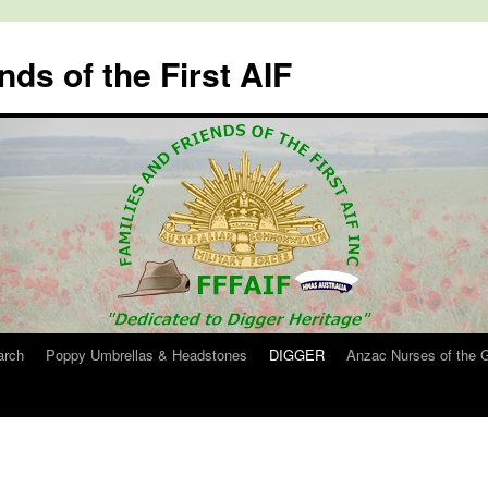
nds of the First AIF
arch
Poppy Umbrellas & Headstones
DIGGER
Anzac Nurses of the 