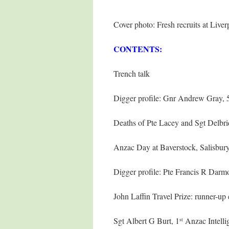
Cover photo: Fresh recruits at Liv
CONTENTS:
Trench talk
Digger profile: Gnr Andrew Gray, 
Deaths of Pte Lacey and Sgt Delbri
Anzac Day at Baverstock, Salisbury
Digger profile: Pte Francis R Darm
John Laffin Travel Prize: runner-
Sgt Albert G Burt, 1
Anzac Intelli
st