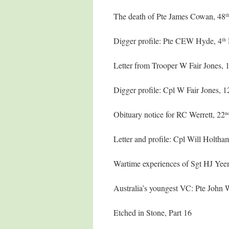
The death of Pte James Cowan, 48
t
Digger profile: Pte CEW Hyde, 4
th
Letter from Trooper W Fair Jones, 
Digger profile: Cpl W Fair Jones, 1
Obituary notice for RC Werrett, 22
n
Letter and profile: Cpl Will Holtha
Wartime experiences of Sgt HJ Yee
Australia’s youngest VC: Pte John
Etched in Stone, Part 16