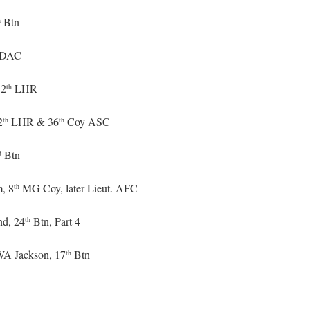
Btn
h
DAC
12
LHR
th
2
LHR & 36
Coy ASC
th
th
Btn
d
m, 8
MG Coy, later Lieut. AFC
th
nd, 24
Btn, Part 4
th
 WA Jackson, 17
Btn
th