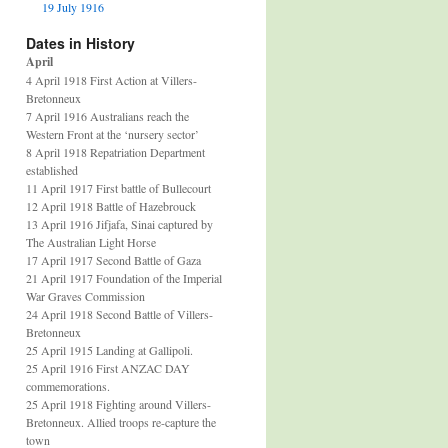
19 July 1916
Dates in History
April
4 April 1918 First Action at Villers-
Bretonneux
7 April 1916 Australians reach the
Western Front at the ‘nursery sector’
8 April 1918 Repatriation Department
established
11 April 1917 First battle of Bullecourt
12 April 1918 Battle of Hazebrouck
13 April 1916 Jifjafa, Sinai captured by
The Australian Light Horse
17 April 1917 Second Battle of Gaza
21 April 1917 Foundation of the Imperial
War Graves Commission
24 April 1918 Second Battle of Villers-
Bretonneux
25 April 1915 Landing at Gallipoli.
25 April 1916 First ANZAC DAY
commemorations.
25 April 1918 Fighting around Villers-
Bretonneux. Allied troops re-capture the
town