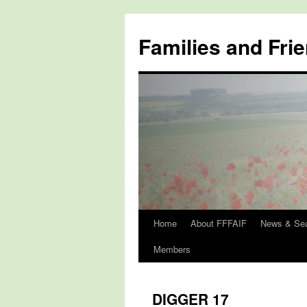
Skip
to
Families and Frie
content
Home
About FFFAIF
News & Se
Members
DIGGER 17