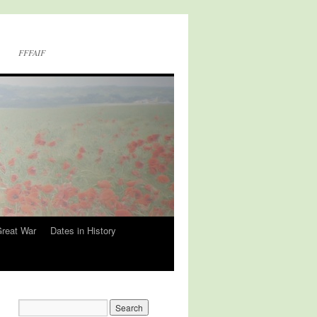
FFFAIF
Great War
Dates in History