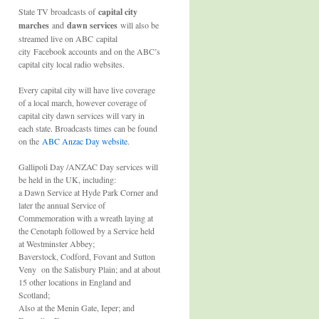
State TV broadcasts of
capital city
marches
and
dawn services
will also be
streamed live on ABC capital
city Facebook accounts and on the ABC’s
capital city local radio websites.
Every capital city will have live coverage
of a local march, however coverage of
capital city dawn services will vary in
each state. Broadcasts times can be found
on the
ABC Anzac Day website
.
Gallipoli Day /ANZAC Day services will
be held in the UK, including:
a Dawn Service at Hyde Park Corner and
later the annual Service of
Commemoration with a wreath laying at
the Cenotaph followed by a Service held
at Westminster Abbey;
Baverstock, Codford, Fovant and Sutton
Veny on the Salisbury Plain; and at about
15 other locations in England and
Scotland;
Also at the Menin Gate, Ieper; and