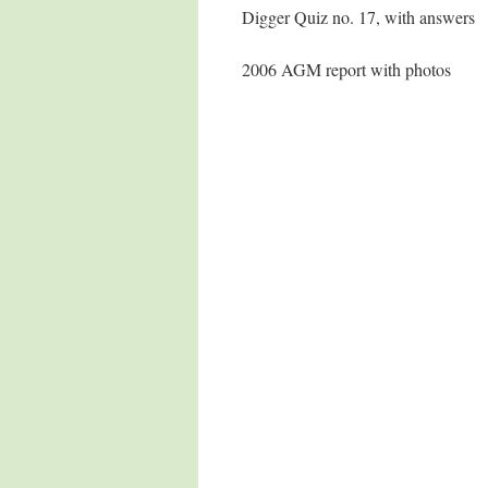
Digger Quiz no. 17, with answers
2006 AGM report with photos