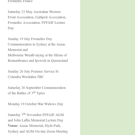
Fromelles France
Saturday 23 May Australian Western
Front Association, Gallipoli Association,
Fromelles Association, FFFAIF Lecture
Day
Sunday 19 July Fromelles Day
Commemoration in Sydney at the Anzac
Memorial and
Melbourne Wreath-laying at the Shrine of
Remembrance and Ipswich in Queensland
Sunday 26 July Pozieres Service St
Columba Woollahra TBC
Saturday 26 September Commemoration
rd
of the Battles of 3
Ypres
Monday 19 October War Widows Day
th
Saturday 7
November FFFAIF AGM
and John Laffin Memorial Lecture Day
Venue
: Anzac Memorial, Hyde Park,
Sydney and AGM On-line Zoom Meeting