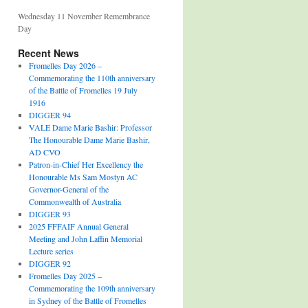
Wednesday 11 November Remembrance
Day
Recent News
Fromelles Day 2026 –
Commemorating the 110th anniversary
of the Battle of Fromelles 19 July
1916
DIGGER 94
VALE Dame Marie Bashir: Professor
The Honourable Dame Marie Bashir,
AD CVO
Patron-in-Chief Her Excellency the
Honourable Ms Sam Mostyn AC
Governor-General of the
Commonwealth of Australia
DIGGER 93
2025 FFFAIF Annual General
Meeting and John Laffin Memorial
Lecture series
DIGGER 92
Fromelles Day 2025 –
Commemorating the 109th anniversary
in Sydney of the Battle of Fromelles