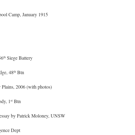
erpool Camp, January 1915
56
Siege Battery
th
dge, 48
Btn
th
 Plains, 2006 (with photos)
ody, 1
Btn
st
up essay by Patrick Moloney, UNSW
gence Dept