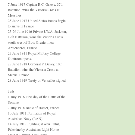
7 June 1917 Captain R.C. Grieve, 37th
Battalion, wins the Victoria Cross at
Messines
25 June 1917 United States troops begin
to arrive in France
25-26 June 1916 Private J.W.A. Jackson,
17th Battalion, wins the Victoria Cross
south-west of Bois Grenier, near
Armentieres, France
27 June 1911 Royal Military College
Duntroon opens.
28 June 1918 Corporal P. Davey, 10th
Battalion wins the Victoria Cross at
Merris, France
28 June 1919 Treaty of Versailles signed
July
1 July 1916 First day of the Battle of the
Somme
7 July 1918 Battle of Hamel, France
10 July 1911 Formation of Royal
Australian Navy (RAN)
14 July 1918 Fighting at Abu Tellul,
Palestine by Australian Light Horse
against German Asia Corps