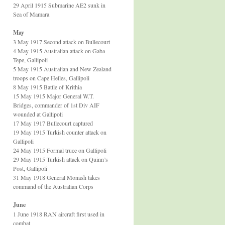
29 April 1915 Submarine AE2 sunk in
Sea of Mamara
May
3 May 1917 Second attack on Bullecourt
4 May 1915 Australian attack on Gaba
Tepe, Gallipoli
5 May 1915 Australian and New Zealand
troops on Cape Helles, Gallipoli
8 May 1915 Battle of Krithia
15 May 1915 Major General W.T.
Bridges, commander of 1st Div AIF
wounded at Gallipoli
17 May 1917 Bullecourt captured
19 May 1915 Turkish counter attack on
Gallipoli
24 May 1915 Formal truce on Gallipoli
29 May 1915 Turkish attack on Quinn’s
Post, Gallipoli
31 May 1918 General Monash takes
command of the Australian Corps
June
1 June 1918 RAN aircraft first used in
combat