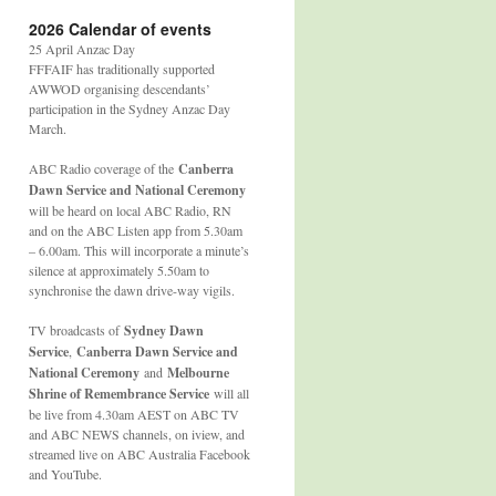
2026 Calendar of events
25 April Anzac Day
FFFAIF has traditionally supported
AWWOD organising descendants’
participation in the Sydney Anzac Day
March.
ABC Radio coverage of the
Canberra
Dawn Service and National Ceremony
will be heard on local ABC Radio, RN
and on the ABC Listen app from 5.30am
– 6.00am. This will incorporate a minute’s
silence at approximately 5.50am to
synchronise the dawn drive-way vigils.
TV broadcasts of
Sydney Dawn
Service
,
Canberra Dawn Service and
National Ceremony
and
Melbourne
Shrine of Remembrance Service
will all
be live from 4.30am AEST on ABC TV
and ABC NEWS channels, on iview, and
streamed live on ABC Australia Facebook
and YouTube.