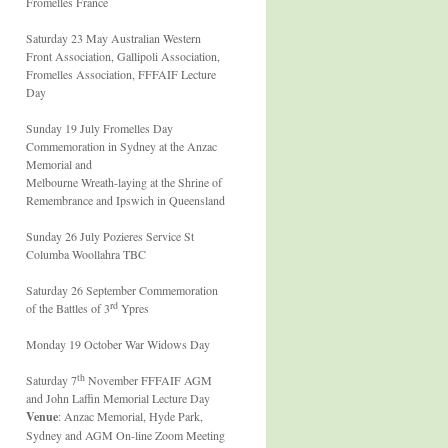
Fromelles France
Saturday 23 May Australian Western
Front Association, Gallipoli Association,
Fromelles Association, FFFAIF Lecture
Day
Sunday 19 July Fromelles Day
Commemoration in Sydney at the Anzac
Memorial and
Melbourne Wreath-laying at the Shrine of
Remembrance and Ipswich in Queensland
Sunday 26 July Pozieres Service St
Columba Woollahra TBC
Saturday 26 September Commemoration
rd
of the Battles of 3
Ypres
Monday 19 October War Widows Day
th
Saturday 7
November FFFAIF AGM
and John Laffin Memorial Lecture Day
Venue
: Anzac Memorial, Hyde Park,
Sydney and AGM On-line Zoom Meeting