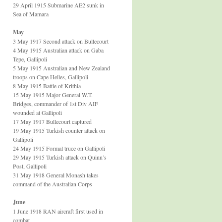
29 April 1915 Submarine AE2 sunk in
Sea of Mamara
May
3 May 1917 Second attack on Bullecourt
4 May 1915 Australian attack on Gaba
Tepe, Gallipoli
5 May 1915 Australian and New Zealand
troops on Cape Helles, Gallipoli
8 May 1915 Battle of Krithia
15 May 1915 Major General W.T.
Bridges, commander of 1st Div AIF
wounded at Gallipoli
17 May 1917 Bullecourt captured
19 May 1915 Turkish counter attack on
Gallipoli
24 May 1915 Formal truce on Gallipoli
29 May 1915 Turkish attack on Quinn’s
Post, Gallipoli
31 May 1918 General Monash takes
command of the Australian Corps
June
1 June 1918 RAN aircraft first used in
combat