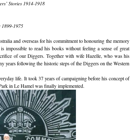
ers’ Stories 1914-1918
r 1899-1975
ustralia and overseas for his commitment to honouring the memory
 is impossible to read his books without feeling a sense of great
crifice of our Diggers.
Together with wife Hazelle, who was his
 years following the historic steps of the Diggers on the Western
ryday life. It took 37 years of campaigning before his concept of
 Park in Le Hamel was finally implemented.