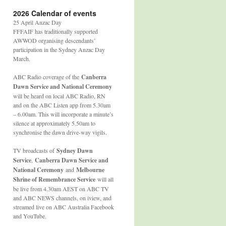
2026 Calendar of events
25 April Anzac Day
FFFAIF has traditionally supported
AWWOD organising descendants’
participation in the Sydney Anzac Day
March.
ABC Radio coverage of the
Canberra
Dawn Service and National Ceremony
will be heard on local ABC Radio, RN
and on the ABC Listen app from 5.30am
– 6.00am. This will incorporate a minute’s
silence at approximately 5.50am to
synchronise the dawn drive-way vigils.
TV broadcasts of
Sydney Dawn
Service
,
Canberra Dawn Service and
National Ceremony
and
Melbourne
Shrine of Remembrance Service
will all
be live from 4.30am AEST on ABC TV
and ABC NEWS channels, on iview, and
streamed live on ABC Australia Facebook
and YouTube.