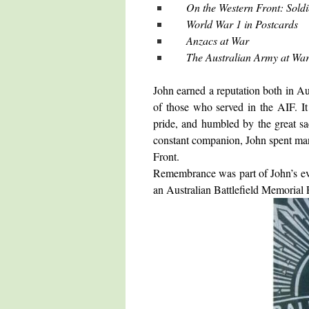
On the Western Front: Soldi
World War 1 in Postcards
Anzacs at War
The Australian Army at Wa
John earned a reputation both in A
of those who served in the AIF. It
pride, and humbled by the great sa
constant companion, John spent many
Front.
Remembrance was part of John’s eve
an Australian Battlefield Memorial