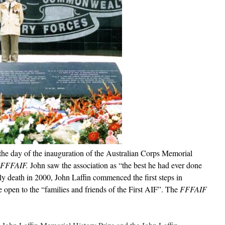
the day of the inauguration of the Australian Corps Memorial
FFFAIF.
John saw the association as “the best he had ever done
ly death in 2000, John Laffin commenced the first steps in
e open to the “families and friends of the First AIF”. The
FFFAIF