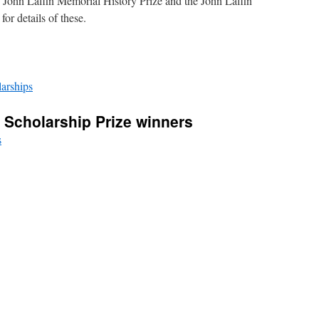
 John Laffin Memorial History Prize and the John Laffin
or details of these.
arships
l Scholarship Prize winners
s