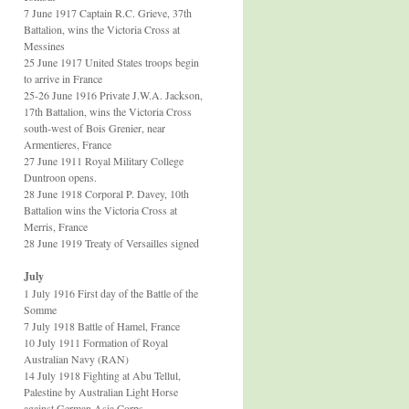
7 June 1917 Captain R.C. Grieve, 37th
Battalion, wins the Victoria Cross at
Messines
25 June 1917 United States troops begin
to arrive in France
25-26 June 1916 Private J.W.A. Jackson,
17th Battalion, wins the Victoria Cross
south-west of Bois Grenier, near
Armentieres, France
27 June 1911 Royal Military College
Duntroon opens.
28 June 1918 Corporal P. Davey, 10th
Battalion wins the Victoria Cross at
Merris, France
28 June 1919 Treaty of Versailles signed
July
1 July 1916 First day of the Battle of the
Somme
7 July 1918 Battle of Hamel, France
10 July 1911 Formation of Royal
Australian Navy (RAN)
14 July 1918 Fighting at Abu Tellul,
Palestine by Australian Light Horse
against German Asia Corps