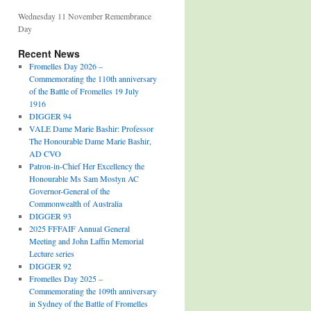
Wednesday 11 November Remembrance
Day
Recent News
Fromelles Day 2026 –
Commemorating the 110th anniversary
of the Battle of Fromelles 19 July
1916
DIGGER 94
VALE Dame Marie Bashir: Professor
The Honourable Dame Marie Bashir,
AD CVO
Patron-in-Chief Her Excellency the
Honourable Ms Sam Mostyn AC
Governor-General of the
Commonwealth of Australia
DIGGER 93
2025 FFFAIF Annual General
Meeting and John Laffin Memorial
Lecture series
DIGGER 92
Fromelles Day 2025 –
Commemorating the 109th anniversary
in Sydney of the Battle of Fromelles