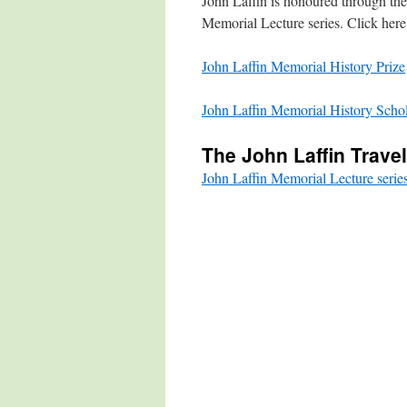
John Laffin is honoured through the
Memorial Lecture series. Click here f
John Laffin Memorial History Prize
John Laffin Memorial History Schol
The John Laffin Trave
John Laffin Memorial Lecture serie