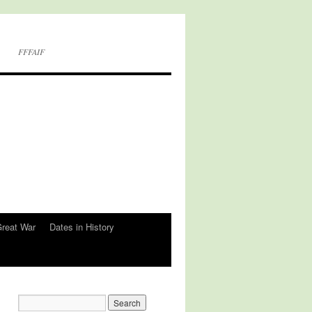
FFFAIF
Great War
Dates in History