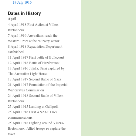
19 July 1916
Dates in History
April
4 April 1918 First Action at Villers-
Bretonneux
7 April 1916 Australians reach the
Western Front at the ‘nursery sector’
8 April 1918 Repatriation Department
established
11 April 1917 First battle of Bullecourt
12 April 1918 Battle of Hazebrouck
13 April 1916 Jifjafa, Sinai captured by
The Australian Light Horse
17 April 1917 Second Battle of Gaza
21 April 1917 Foundation of the Imperial
War Graves Commission
24 April 1918 Second Battle of Villers-
Bretonneux
25 April 1915 Landing at Gallipoli.
25 April 1916 First ANZAC DAY
commemorations.
25 April 1918 Fighting around Villers-
Bretonneux. Allied troops re-capture the
town