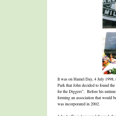
It was on Hamel Day, 4 July 1998, 
Park that John decided to found the
for the Diggers”. Before his untime
forming an association that would b
was incorporated in 2002.