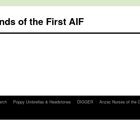
nds of the First AIF
arch
Poppy Umbrellas & Headstones
DIGGER
Anzac Nurses of the 