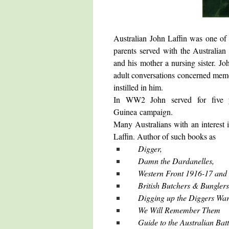
Australian John Laffin was one of t
parents served with the Australian
and his mother a nursing sister. 
adult conversations concerned memo
instilled in him.
In WW2 John served for five 
Guinea campaign.
Many Australians with an interest i
Laffin. Author of such books as
Digger,
Damn the Dardanelles,
Western Front 1916-17 and
British Butchers & Bunglers
Digging up the Diggers War
We Will Remember Them
Guide to the Australian Bat