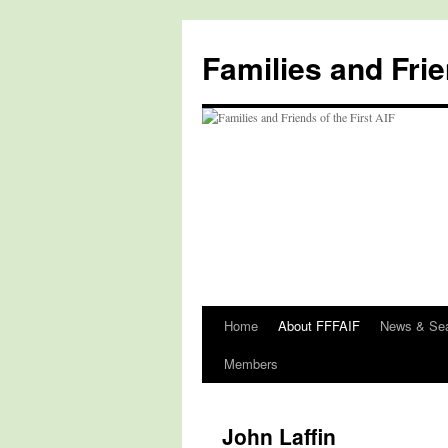
Skip
to
Families and Frie
content
Home
About FFFAIF
News & Se
Members
John Laffin