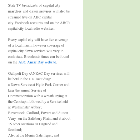
State TV broadcasts of
capital city
marches
and
dawn services
will also be
streamed live on ABC capital
city Facebook accounts and on the ABC’s
capital city local radio websites.
Every capital city will have live coverage
of a local march, however coverage of
capital city dawn services will vary in
each state. Broadcasts times can be found
on the
ABC Anzac Day website
.
Gallipoli Day /ANZAC Day services will
be held in the UK, including:
a Dawn Service at Hyde Park Corner and
later the annual Service of
Commemoration with a wreath laying at
the Cenotaph followed by a Service held
at Westminster Abbey;
Baverstock, Codford, Fovant and Sutton
Veny on the Salisbury Plain; and at about
15 other locations in England and
Scotland;
Also at the Menin Gate, Ieper; and