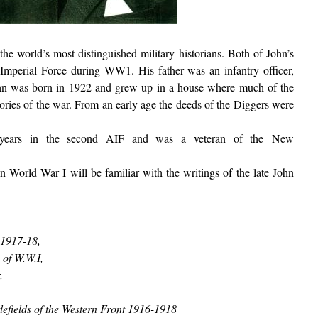
he world’s most distinguished military historians. Both of John’s
 Imperial Force during WW1. His father was an infantry officer,
John was born in 1922 and grew up in a house where much of the
ries of the war. From an early age the deeds of the Diggers were
years in the second AIF and was a veteran of the New
n World War I will be familiar with the writings of the late John
 1917-18,
 of W.W.I,
,
tlefields of the Western Front 1916-1918