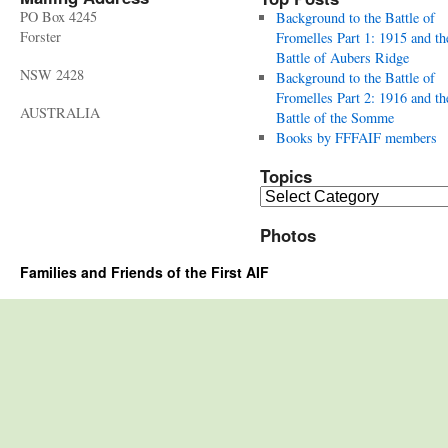
PO Box 4245
Background to the Battle of
Forster
Fromelles Part 1: 1915 and th
Battle of Aubers Ridge
NSW 2428
Background to the Battle of
Fromelles Part 2: 1916 and th
AUSTRALIA
Battle of the Somme
Books by FFFAIF members
Topics
Topics
Photos
Families and Friends of the First AIF