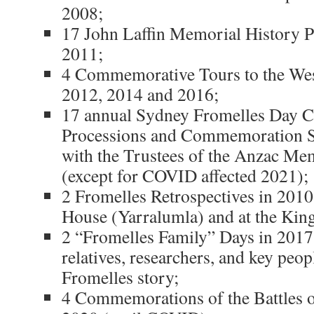
2008;
17 John Laffin Memorial History P
2011;
4 Commemorative Tours to the Wes
2012, 2014 and 2016;
17 annual Sydney Fromelles Day
Processions and Commemoration Se
with the Trustees of the Anzac Me
(except for COVID affected 2021);
2 Fromelles Retrospectives in 201
House (Yarralumla) and at the Kin
2 “Fromelles Family” Days in 2017
relatives, researchers, and key peop
Fromelles story;
4 Commemorations of the Battles o