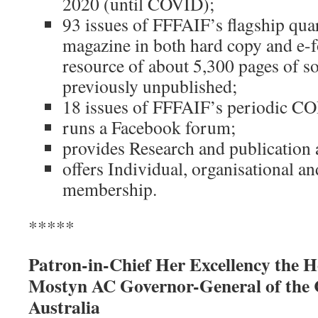
2020 (until COVID);
93 issues of FFFAIF’s flagship q
magazine in both hard copy and e-f
resource of about 5,300 pages of so
previously unpublished;
18 issues of FFFAIF’s periodic C
runs a Facebook forum;
provides Research and publication 
offers Individual, organisational a
membership.
*****
Patron-in-Chief Her Excellency the
Mostyn AC Governor-General of the
Australia