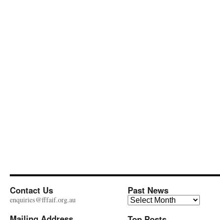
Contact Us
Past News
Past
enquiries@fffaif.org.au
News
Mailing Address
Top Posts