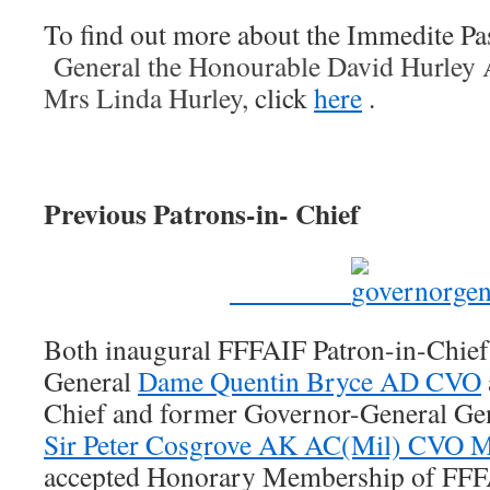
To find out more about the Immedite Pas
General the Honourable David Hurley
Mrs Linda Hurley,
click
here
.
Previous Patrons-in- Chief
Both inaugural FFFAIF Patron-in-Chief
General
Dame Quentin Bryce AD CVO
Chief and former Governor-General Ge
Sir Peter Cosgrove AK AC(Mil) CVO
accepted Honorary Membership of FFFAI