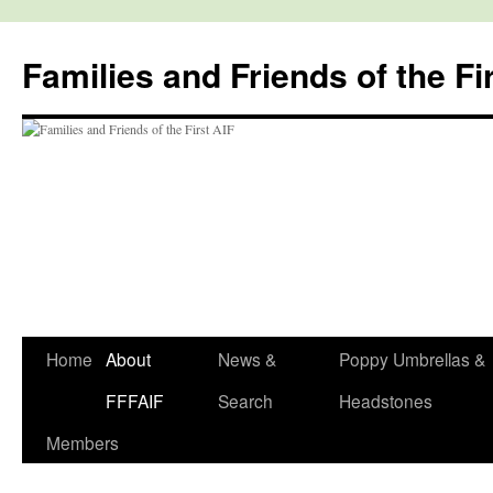
Skip
to
Families and Friends of the Fi
content
Home
About
News &
Poppy Umbrellas &
FFFAIF
Search
Headstones
Members