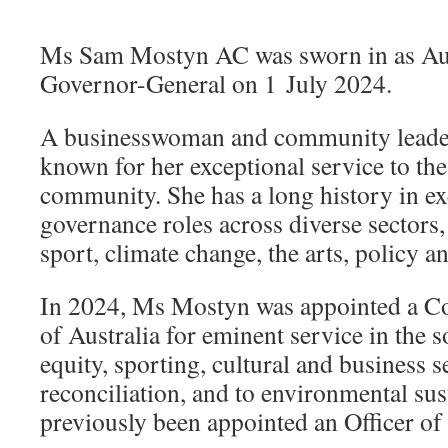
Ms Sam Mostyn AC was sworn in as Aus
Governor-General on 1 July 2024.
A businesswoman and community leade
known for her exceptional service to the
community. She has a long history in ex
governance roles across diverse sectors,
sport, climate change, the arts, policy an
In 2024, Ms Mostyn was appointed a C
of Australia for eminent service in the s
equity, sporting, cultural and business se
reconciliation, and to environmental sus
previously been appointed an Officer of