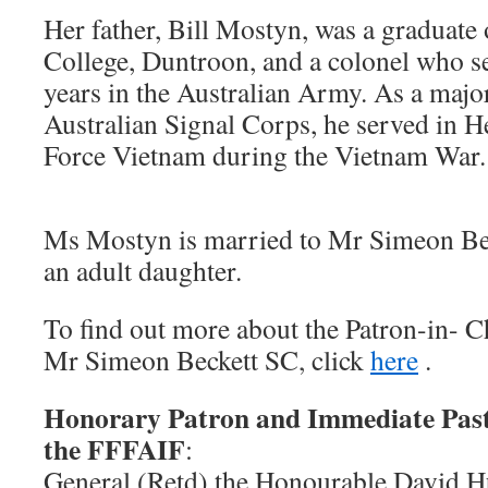
Her father, Bill Mostyn, was a graduate 
College, Duntroon, and a colonel who s
years in the Australian Army. As a major
Australian Signal Corps, he served in H
Force Vietnam during the Vietnam War.
Ms Mostyn is married to Mr Simeon Bec
an adult daughter.
To find out more about the Patron-in- 
Mr Simeon Beckett SC
,
click
here
.
Honorary Patron and Immediate Past
the FFFAIF
:
General (Retd) the Honourable David