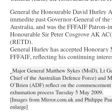
General the Honourable David Hurley A
immedite past Governor-General of th
Australia, and was the FFFAIF Patron-in
Honourable Sir Peter Cosgrove AK A
(RETD).
General Hurley has accepted Honorary
FFFAIF, reflecting his continuing intere
Major General Matthew Sykes (MoD), Lt Ge
Chief of the Australian Defence Force) and 
O’Brien (ADF) reflect on the commencement 
exhumation process Tuesday 5 May 2009.
[Images from Mirror.com.uk and Philippe Pau
enlarge]