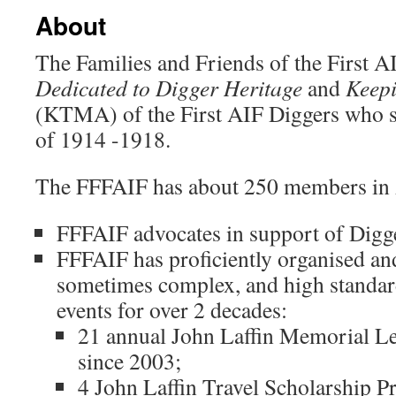
About
The Families and Friends of the First A
Dedicated to Digger Heritage
and
Keep
(KTMA) of the First AIF Diggers who s
of 1914 -1918.
The FFFAIF has about 250 members in 
FFFAIF advocates in support of Digge
FFFAIF has proficiently organised an
sometimes complex, and high standar
events for over 2 decades:
21 annual John Laffin Memorial Lec
since 2003;
4 John Laffin Travel Scholarship P