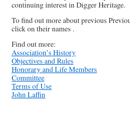
continuing interest in Digger Heritage.
To find out more about previous Previou
click on their names .
Find out more:
Association’s History
Objectives and Rules
Honorary and Life Members
Committee
Terms of Use
John Laffin